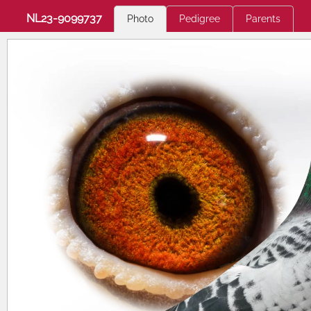
NL23-9099737
Photo
Pedigree
Parents