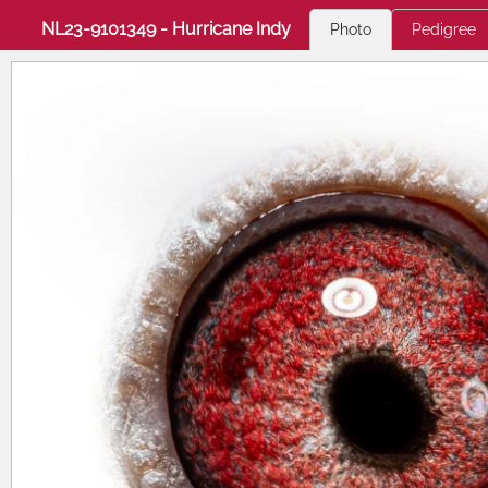
NL23-9101349 - Hurricane Indy
Photo
Pedigree