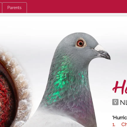
Parents
Hu
N
'Hurri
1.
C