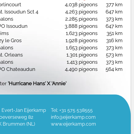
rlincourt
4,038 pigeons
377 km
t. Issoudun Sct 4
4,263 pigeons
647 km
alons
2,285 pigeons
373 km
O Issoudun
3,888 pigeons
647 km
ims
1,623 pigeons
351 km
zy le Gros
1,928 pigeons
316 km
alons
1,653 pigeons
373 km
t. Orleans
1,301 pigeons
573 km
alons
1,413 pigeons
373 km
O Chateaudun
4,490 pigeons
564 km
ter
'Hurricane Hans' X 'Annie'
 Evert-Jan Eijerkamp
Tel: +31 575 538555
oeverseweg 82
info@eijerkamp.com
K Brummen (NL)
www.eijerkamp.com