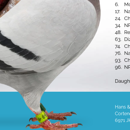
6.
Mo
17.
Na
24.
Ch
34.
NP
48.
Re
63.
Di
74.
Ch
76.
Na
93.
Ch
96.
NP
Daugh
Hans &
Corten
6971 J