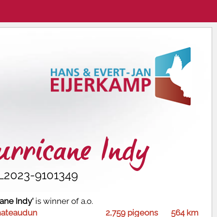
rricane Indy
L2023-9101349
cane Indy'
is winner of a.o.
hateaudun
2,759 pigeons
564 km