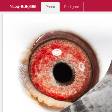
NL24-8189686
Photo
Pedigree