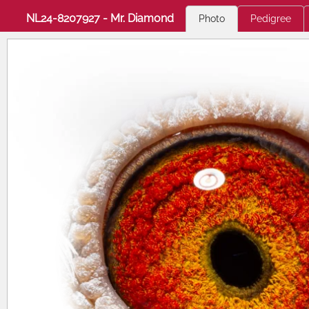
NL24-8207927 - Mr. Diamond
Photo
Pedigree