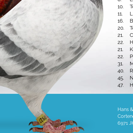
10.
T
11.
16.
B
20.
T
21.
C
22.
H
21.
K
22.
P
31.
M
40.
R
45.
N
47.
H
65.
N
80.
C
Hans &
Corten
6971 J