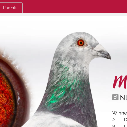
Parents
M
N
Winner
2.
D
8.
L