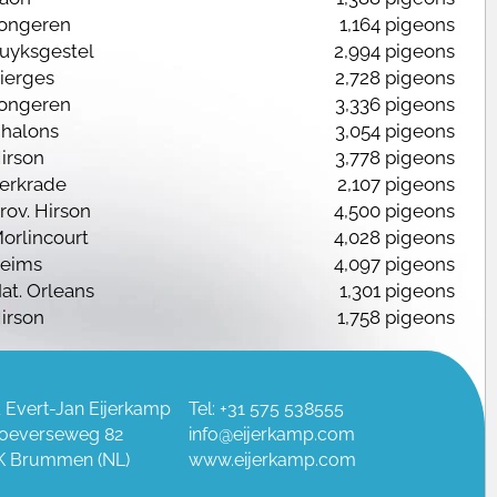
ongeren
1,164 pigeons
Luyksgestel
2,994 pigeons
ierges
2,728 pigeons
ongeren
3,336 pigeons
halons
3,054 pigeons
irson
3,778 pigeons
erkrade
2,107 pigeons
rov. Hirson
4,500 pigeons
orlincourt
4,028 pigeons
eims
4,097 pigeons
at. Orleans
1,301 pigeons
irson
1,758 pigeons
PO Chalons
5,612 pigeons
himay
2,457 pigeons
 Evert-Jan Eijerkamp
Tel: +31 575 538555
oeverseweg 82
info@eijerkamp.com
K Brummen (NL)
www.eijerkamp.com