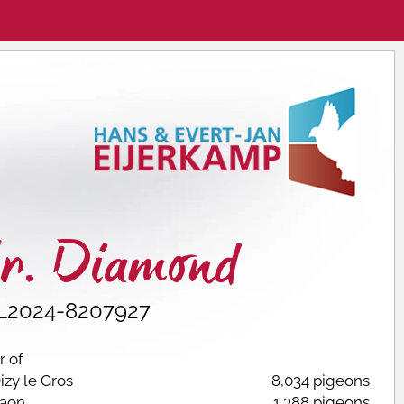
r. Diamond
L2024-8207927
 of
izy le Gros
8,034 pigeons
aon
1,388 pigeons