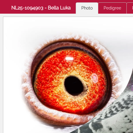
NL25-1094903 - Bella Luka
Photo
Pedigree