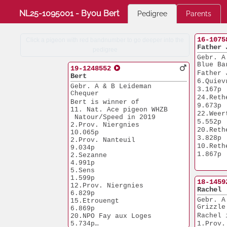
NL25-1095001 - Byou Bert
Pedigree
Parents