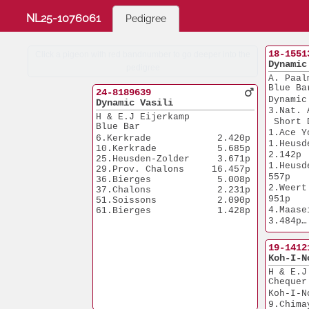
NL25-1076061
Pedigree