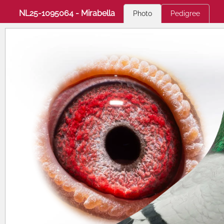
NL25-1095064 - Mirabella
Photo
Pedigree