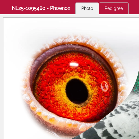
NL25-1095480 - Phoenox
Photo
Pedigree