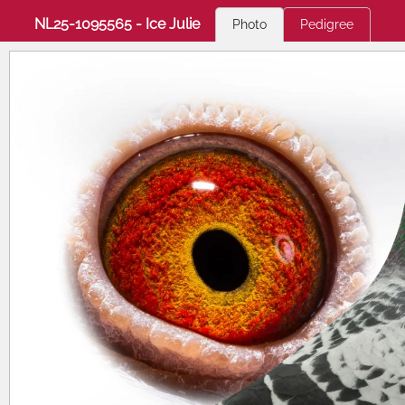
NL25-1095565 - Ice Julie
Photo
Pedigree