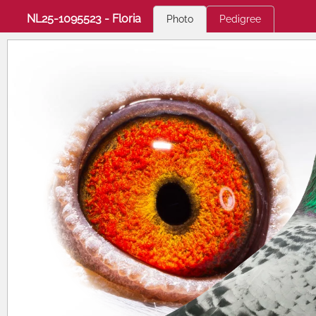
NL25-1095523 - Floria
Photo
Pedigree