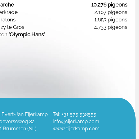
arche
10,276 pigeons
Kerkrade
2,107 pigeons
halons
1,653 pigeons
izy le Gros
4,733 pigeons
son
'Olympic Hans'
 Evert-Jan Eijerkamp
Tel: +31 575 538555
oeverseweg 82
info@eijerkamp.com
K Brummen (NL)
www.eijerkamp.com