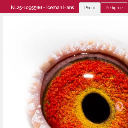
NL25-1095566 - Iceman Hans
Photo
Pedigree