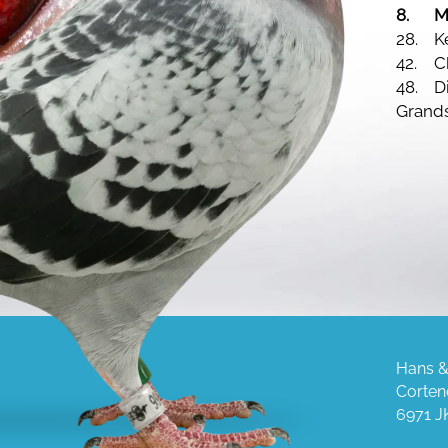
8.
M
28.
42.
C
48.
D
Grand
Hans &
Corten
6971 J