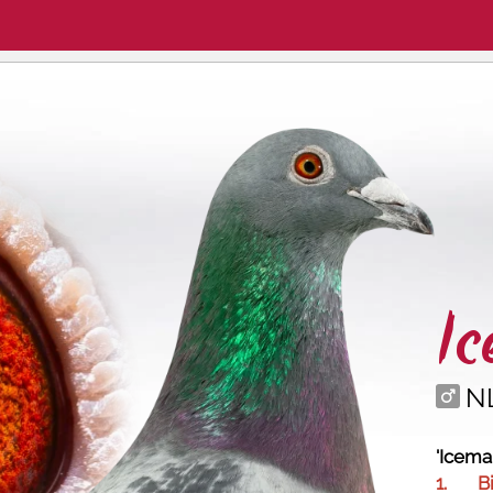
I
N
'Icema
1.
B