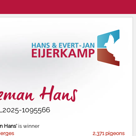
ceman Hans
L2025-1095566
n Hans'
is winner
ierges
2,371 pigeons