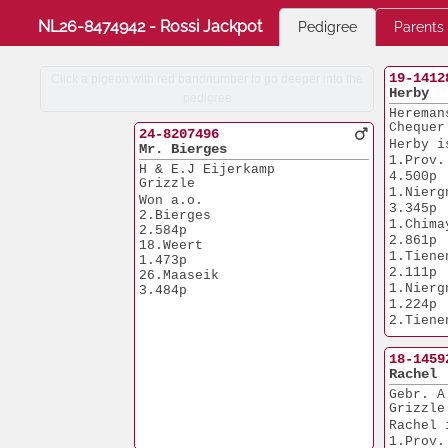
NL26-8474942 - Rossi Jackpot
Pedigree
Parents