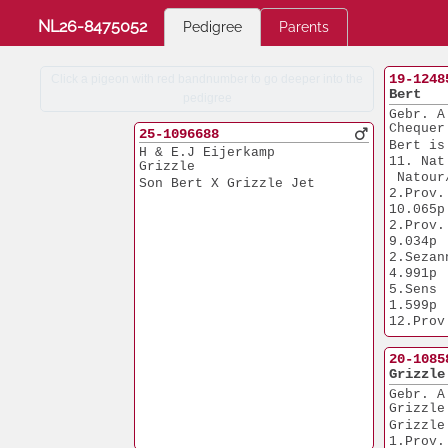
NL26-8475052
Pedigree
Parents