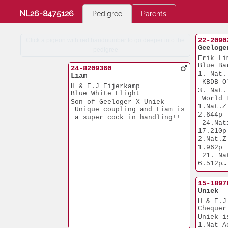
NL26-8475126
Pedigree
Parents