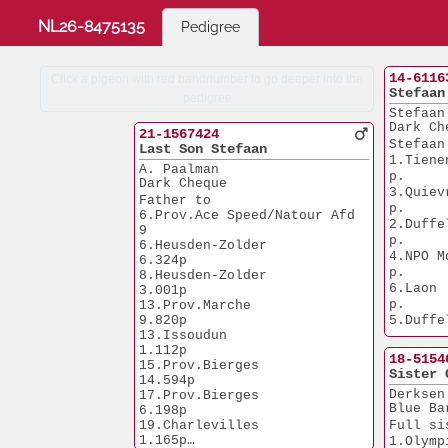
NL26-8475135
Pedigree