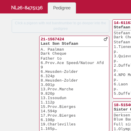
NL26-8475136
Pedigree