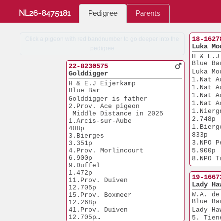
NL26-8475181
Pedigree
Parents