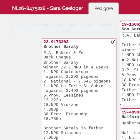
NL26-8475228 - Sara Geeloger
Pedigree