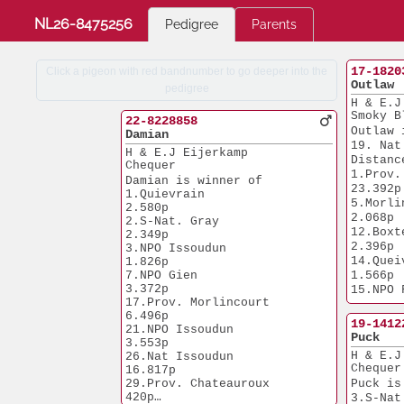
NL26-8475256
Pedigree
Parents