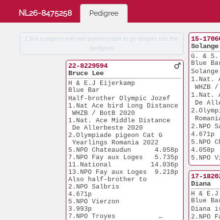
NL26-8475258
Pedigree