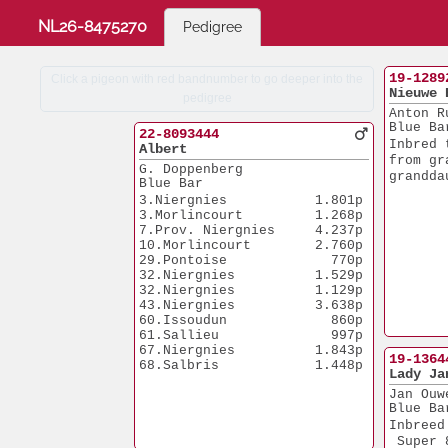
NL26-8475270
Pedigree