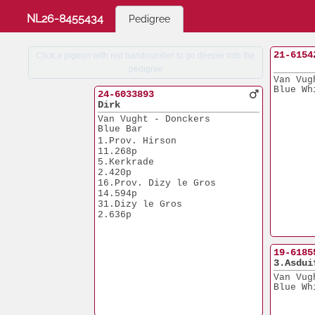
NL26-8455434
Pedigree