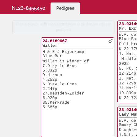
NL26-8455450
Pedigree