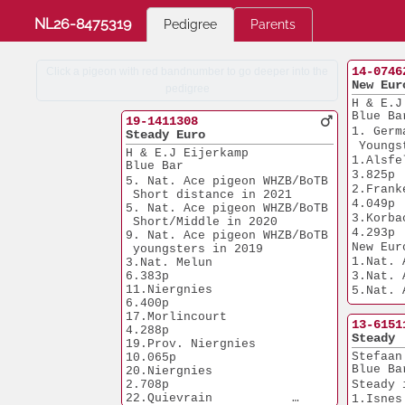
NL26-8475319
Pedigree
Parents