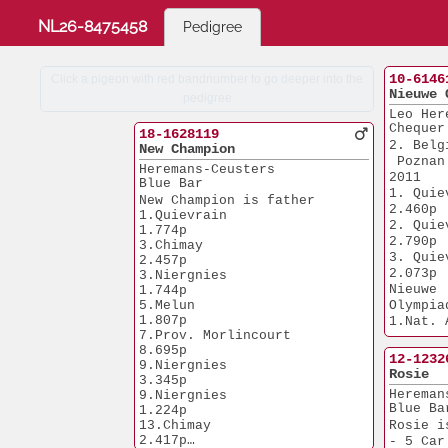
NL26-8475458
Pedigree