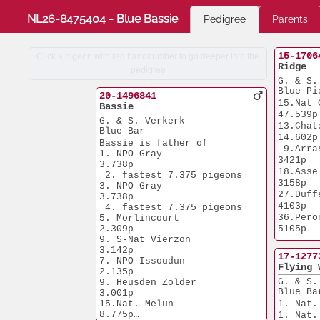
NL26-8475404 - Blue Bassie
Pedigree
Parents