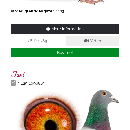
Inbred granddaughter '1113'
More information
USD 1,769
Video
Buy me!
Jari
NL25-1096819