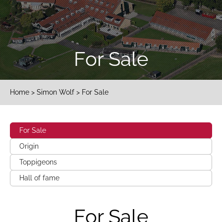
For Sale
Home
>
Simon Wolf
> For Sale
For Sale
Origin
Toppigeons
Hall of fame
For Sale