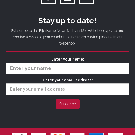
Stay up to date!
Subscribe to the Eijerkamp Newsflash and/or Webshop Update and
receive a €100 pigeon voucher to use when buying pigeons in our
webshop!
Enter your name:
Enter your email address: