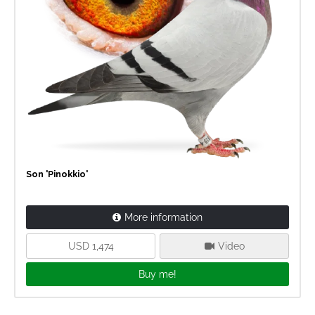
Son 'Pinokkio'
More information
USD 1,474
Video
Buy me!