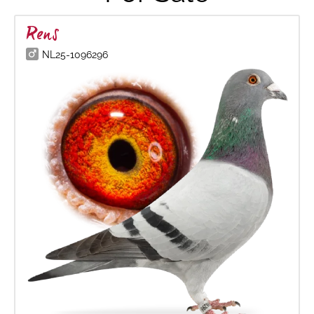
Rens
NL25-1096296