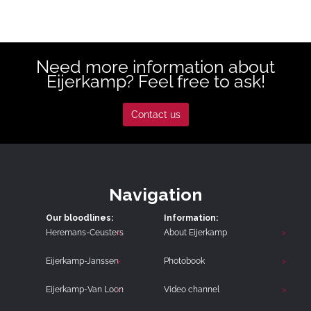
Need more information about
Eijerkamp? Feel free to ask!
Contact us
Navigation
Our bloodlines:
Information:
Heremans-Ceusters
About Eijerkamp
Eijerkamp-Janssen
Photobook
Eijerkamp-Van Loon
Video channel