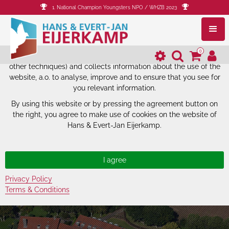
1. National Champion Youngsters NPO / WHZB 2023
The website of Hans & Evert-Jan
Eijerkamp uses cookies.
0
The website of Hans & Evert-Jan Eijerkamp uses cookies (and
other techniques) and collects information about the use of the
website, a.o. to analyse, improve and to ensure that you see for
you relevant information.
By using this website or by pressing the agreement button on
the right, you agree to make use of cookies on the website of
Hans & Evert-Jan Eijerkamp.
Privacy Policy
Terms & Conditions