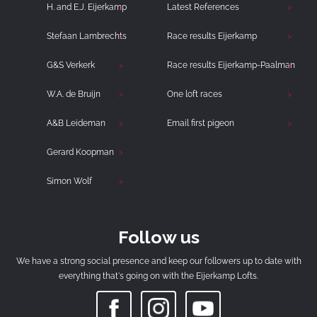
H. and E.J. Eijerkamp
Latest References
Stefaan Lambrechts
Race results Eijerkamp
G&S Verkerk
Race results Eijerkamp-Paalman
W.A. de Bruijn
One loft races
A&B Leideman
Email first pigeon
Gerard Koopman
Simon Wolf
Follow us
We have a strong social presence and keep our followers up to date with
everything that's going on with the Eijerkamp Lofts.