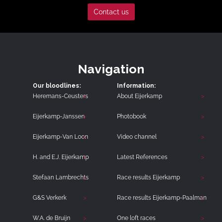
Contact us
Navigation
Our bloodlines:
Information:
Heremans-Ceusters
About Eijerkamp
Eijerkamp-Janssen
Photobook
Eijerkamp-Van Loon
Video channel
H. and E.J. Eijerkamp
Latest References
Stefaan Lambrechts
Race results Eijerkamp
G&S Verkerk
Race results Eijerkamp-Paalman
W.A. de Bruijn
One loft races