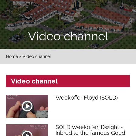
Video channel
Home
> Video channel
Video channel
Weekoffer Floyd (SOLD)
SOLD Weekoffer: Dwight -
Inbred to the famous Goed