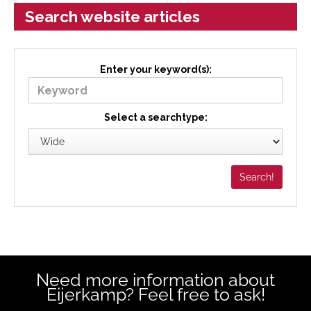
Search website articles
Enter your keyword(s):
Select a searchtype:
Need more information about
Eijerkamp? Feel free to ask!