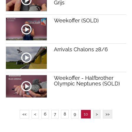
Grijs
Weekoffer (SOLD)
Arrivals Chalons 28/6
Weekoffer - Halfbrother
Olympic Neptunes (SOLD)
<<
<
6
7
8
9
10
>
>>