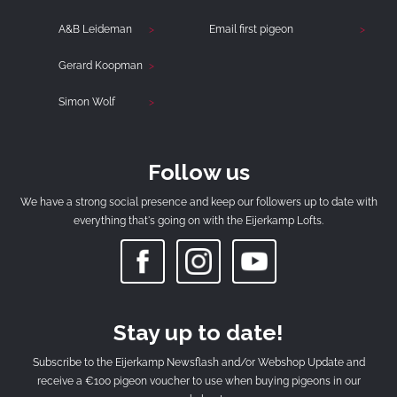
A&B Leideman
Email first pigeon
Gerard Koopman
Simon Wolf
Follow us
We have a strong social presence and keep our followers up to date with
everything that's going on with the Eijerkamp Lofts.
Stay up to date!
Subscribe to the Eijerkamp Newsflash and/or Webshop Update and
receive a €100 pigeon voucher to use when buying pigeons in our