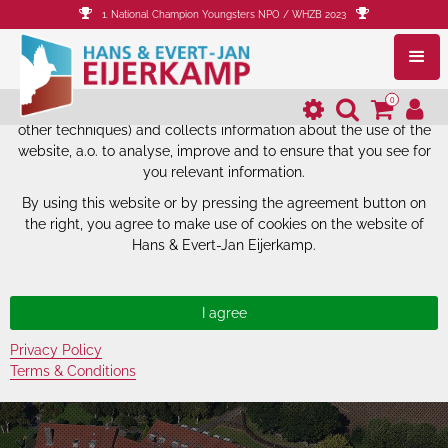
1. National Champion Youngsters NPO / WHZB 2023
The website of Hans & Evert-Jan
Eijerkamp uses cookies.
0
The website of Hans & Evert-Jan Eijerkamp uses cookies (and
other techniques) and collects information about the use of the
website, a.o. to analyse, improve and to ensure that you see for
you relevant information.
By using this website or by pressing the agreement button on
the right, you agree to make use of cookies on the website of
Hans & Evert-Jan Eijerkamp.
Privacy Policy
Terms & Conditions